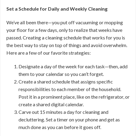
Set a Schedule for Daily and Weekly Cleaning
We’ve all been there—you put off vacuuming or mopping
your floor for a few days, only to realize that weeks have
passed. Creating a cleaning schedule that works for you is
the best way to stay on top of things and avoid overwhelm.
Here are a few of our favorite strategies:
Designate a day of the week for each task—then, add
them to your calendar so you can’t forget.
Create a shared schedule that assigns specific
responsibilities to each member of the household.
Post it in a prominent place, like on the refrigerator, or
create a shared digital calendar.
Carve out 15 minutes a day for cleaning and
decluttering. Set a timer on your phone and get as
much done as you can before it goes off.