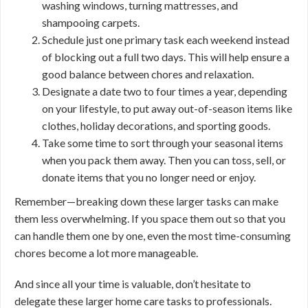
washing windows, turning mattresses, and
shampooing carpets.
Schedule just one primary task each weekend instead
of blocking out a full two days. This will help ensure a
good balance between chores and relaxation.
Designate a date two to four times a year, depending
on your lifestyle, to put away out-of-season items like
clothes, holiday decorations, and sporting goods.
Take some time to sort through your seasonal items
when you pack them away. Then you can toss, sell, or
donate items that you no longer need or enjoy.
Remember—breaking down these larger tasks can make
them less overwhelming. If you space them out so that you
can handle them one by one, even the most time-consuming
chores become a lot more manageable.
And since all your time is valuable, don’t hesitate to
delegate these larger home care tasks to professionals.