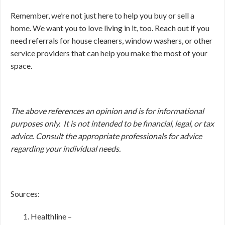
Remember, we’re not just here to help you buy or sell a
home. We want you to love living in it, too. Reach out if you
need referrals for house cleaners, window washers, or other
service providers that can help you make the most of your
space.
The above references an opinion and is for informational
purposes only. It is not intended to be financial, legal, or tax
advice. Consult the appropriate professionals for advice
regarding your individual needs.
Sources:
Healthline –