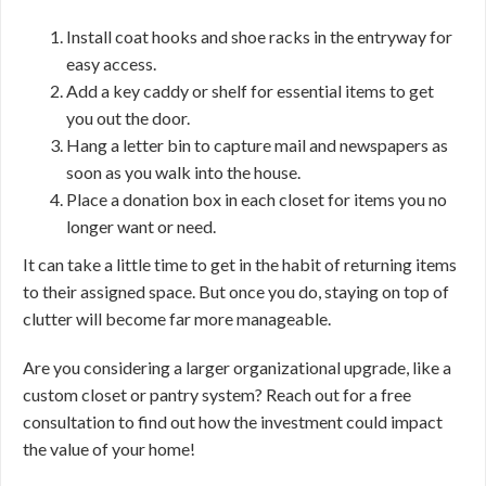
Install coat hooks and shoe racks in the entryway for
easy access.
Add a key caddy or shelf for essential items to get
you out the door.
Hang a letter bin to capture mail and newspapers as
soon as you walk into the house.
Place a donation box in each closet for items you no
longer want or need.
It can take a little time to get in the habit of returning items
to their assigned space. But once you do, staying on top of
clutter will become far more manageable.
Are you considering a larger organizational upgrade, like a
custom closet or pantry system? Reach out for a free
consultation to find out how the investment could impact
the value of your home!