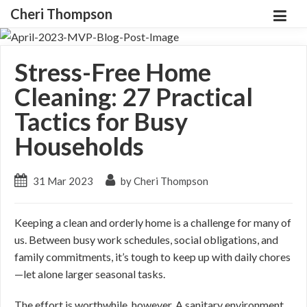
Cheri Thompson
Stress-Free Home
Cleaning: 27 Practical
Tactics for Busy
Households
31 Mar 2023
by Cheri Thompson
Keeping a clean and orderly home is a challenge for many of
us. Between busy work schedules, social obligations, and
family commitments, it’s tough to keep up with daily chores
—let alone larger seasonal tasks.
The effort is worthwhile, however. A sanitary environment