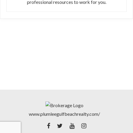
professional resources to work for you.
www.plumleegulfbeachrealty.com/