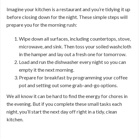
Imagine your kitchen is a restaurant and you’re tidying it up
before closing down for the night. These simple steps will
prepare you for the morning rush:
Wipe down all surfaces, including countertops, stove,
microwave, and sink. Then toss your soiled washcloth
in the hamper and lay out a fresh one for tomorrow.
Load and run the dishwasher every night so you can
empty it the next morning.
Prepare for breakfast by programming your coffee
pot and setting out some grab-and-go options.
We all know it can be hard to find the energy for chores in
the evening. But if you complete these small tasks each
night, you’ll start the next day off right in a tidy, clean
kitchen.