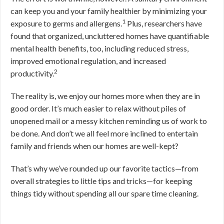
can keep you and your family healthier by minimizing your
1
exposure to germs and allergens.
Plus, researchers have
found that organized, uncluttered homes have quantifiable
mental health benefits, too, including reduced stress,
improved emotional regulation, and increased
2
productivity.
The reality is, we enjoy our homes more when they are in
good order. It’s much easier to relax without piles of
unopened mail or a messy kitchen reminding us of work to
be done. And don’t we all feel more inclined to entertain
family and friends when our homes are well-kept?
That’s why we’ve rounded up our favorite tactics—from
overall strategies to little tips and tricks—for keeping
things tidy without spending all our spare time cleaning.