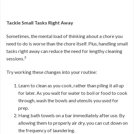
Tackle Small Tasks Right Away
Sometimes, the mental load of thinking about a chore you
need to do is worse than the chore itself. Plus, handling small
tasks right away can reduce the need for lengthy cleaning
3
sessions.
Try working these changes into your routine:
Learn to clean as you cook, rather than piling it all up
for later. As you wait for water to boil or food to cook
through, wash the bowls and utensils you used for
prep.
Hang bath towels on a bar immediately after use. By
allowing them to properly air dry, you can cut down on
the frequency of laundering.