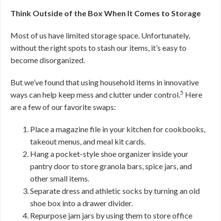
Think Outside of the Box When It Comes to Storage
Most of us have limited storage space. Unfortunately,
without the right spots to stash our items, it’s easy to
become disorganized.
But we’ve found that using household items in innovative
5
ways can help keep mess and clutter under control.
Here
are a few of our favorite swaps:
Place a magazine file in your kitchen for cookbooks,
takeout menus, and meal kit cards.
Hang a pocket-style shoe organizer inside your
pantry door to store granola bars, spice jars, and
other small items.
Separate dress and athletic socks by turning an old
shoe box into a drawer divider.
Repurpose jam jars by using them to store office