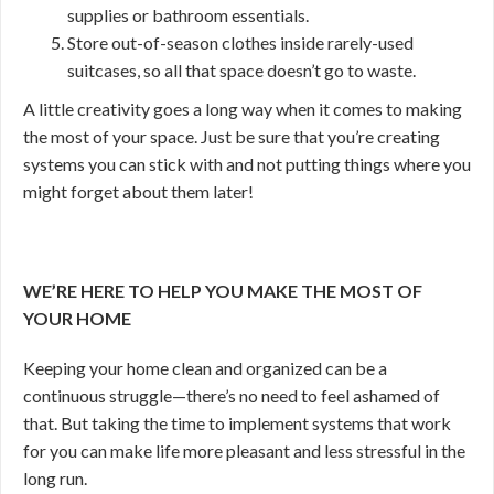
supplies or bathroom essentials.
Store out-of-season clothes inside rarely-used
suitcases, so all that space doesn’t go to waste.
A little creativity goes a long way when it comes to making
the most of your space. Just be sure that you’re creating
systems you can stick with and not putting things where you
might forget about them later!
WE’RE HERE TO HELP YOU MAKE THE MOST OF
YOUR HOME
Keeping your home clean and organized can be a
continuous struggle—there’s no need to feel ashamed of
that. But taking the time to implement systems that work
for you can make life more pleasant and less stressful in the
long run.