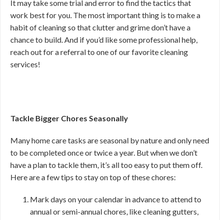
It may take some trial and error to find the tactics that
work best for you. The most important thing is to make a
habit of cleaning so that clutter and grime don’t have a
chance to build. And if you’d like some professional help,
reach out for a referral to one of our favorite cleaning
services!
Tackle Bigger Chores Seasonally
Many home care tasks are seasonal by nature and only need
to be completed once or twice a year. But when we don’t
have a plan to tackle them, it’s all too easy to put them off.
Here are a few tips to stay on top of these chores:
Mark days on your calendar in advance to attend to
annual or semi-annual chores, like cleaning gutters,