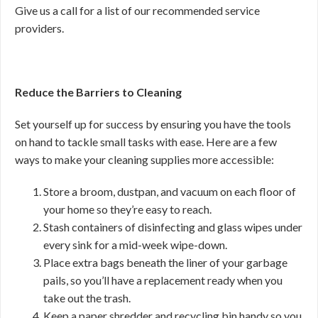
Give us a call for a list of our recommended service
providers.
Reduce the Barriers to Cleaning
Set yourself up for success by ensuring you have the tools
on hand to tackle small tasks with ease. Here are a few
ways to make your cleaning supplies more accessible:
Store a broom, dustpan, and vacuum on each floor of
your home so they’re easy to reach.
Stash containers of disinfecting and glass wipes under
every sink for a mid-week wipe-down.
Place extra bags beneath the liner of your garbage
pails, so you’ll have a replacement ready when you
take out the trash.
Keep a paper shredder and recycling bin handy so you