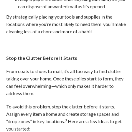
can dispose of unwanted mail as it’s opened.
By strategically placing your tools and supplies in the
locations where you’re most likely to need them, you’ll make
cleaning less of a chore and more of a habit.
Stop the Clutter Before It Starts
From coats to shoes to mail, it’s all too easy to find clutter
taking over your home. Once these piles start to form, they
can feel overwhelming—which only makes it harder to
address them.
To avoid this problem, stop the clutter before it starts.
Assign every item a home and create storage spaces and
3
“drop zones” in key locations.
Here are a few ideas to get
you started: