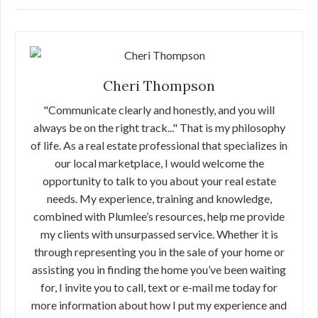
Cheri Thompson
"Communicate clearly and honestly, and you will
always be on the right track..." That is my philosophy
of life. As a real estate professional that specializes in
our local marketplace, I would welcome the
opportunity to talk to you about your real estate
needs. My experience, training and knowledge,
combined with Plumlee’s resources, help me provide
my clients with unsurpassed service. Whether it is
through representing you in the sale of your home or
assisting you in finding the home you’ve been waiting
for, I invite you to call, text or e-mail me today for
more information about how I put my experience and