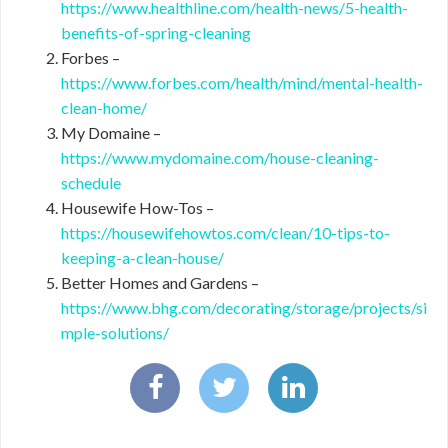
https://www.healthline.com/health-news/5-health-
benefits-of-spring-cleaning
Forbes –
https://www.forbes.com/health/mind/mental-health-
clean-home/
My Domaine –
https://www.mydomaine.com/house-cleaning-
schedule
Housewife How-Tos –
https://housewifehowtos.com/clean/10-tips-to-
keeping-a-clean-house/
Better Homes and Gardens –
https://www.bhg.com/decorating/storage/projects/si
mple-solutions/