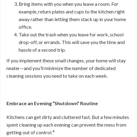
Bring items with you when you leave a room. For
example, return plates and cups to the kitchen right
away rather than letting them stack up in your home
office.
Take out the trash when you leave for work, school
drop-off, or errands. This will save you the time and
hassle of a second trip.
If you implement these small changes, your home will stay
neater—and you’ll minimize the number of dedicated
cleaning sessions you need to take on each week.
Embrace an Evening “Shutdown” Routine
Kitchens can get dirty and cluttered fast. But a few minutes
spent cleaning up each evening can prevent the mess from
4
getting out of control.