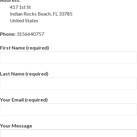
417 1st St
Indian Rocks Beach, FL 33785
United States
Phone:
3156640757
First Name (required)
Last Name (required)
Your Email (required)
Your Message