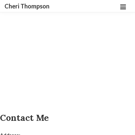
Cheri Thompson
Contact Me
Address: