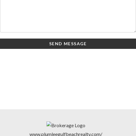
SEND MESSAGE
www.plumleegulfbeachrealty.com/