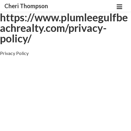
Cheri Thompson
https://www.plumleegulfbe
achrealty.com/privacy-
policy/
Privacy Policy